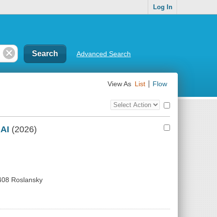
Log In
Advanced Search
View As
List
Flow
Top
Check
Bulk
all
Action
results
 AI
(2026)
Control
408 Roslansky