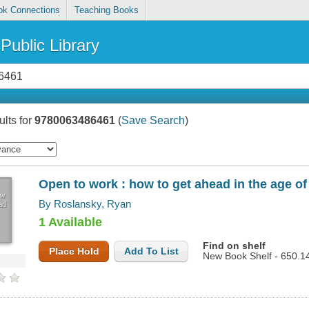
ok Connections
Teaching Books
Public Library
lts for
9780063486461
(
Save Search
)
Open to work : how to get ahead in the age of
ow
By Roslansky, Ryan
ad
1 Available
Find on shelf
Place Hold
Add To List
New Book Shelf - 650.1