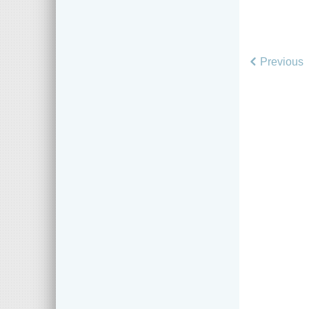
Previous