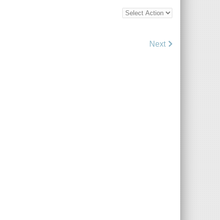
Bottom
Bulk
Action
Control
Next