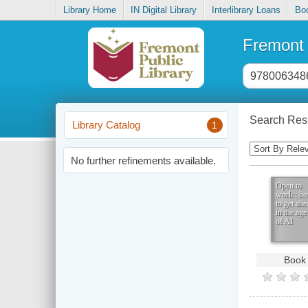
Library Home
IN Digital Library
Interlibrary Loans
Bo
Fremont 
Header
search
input
Search Resu
Library Catalog
1
Sorting
Control
No further refinements available.
Open to
work : h
to get ahe
in the age
of AI
Book