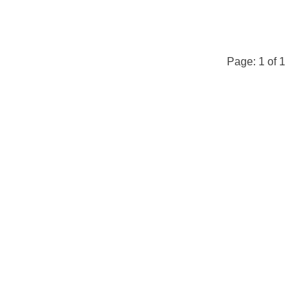
Page:
1
of
1