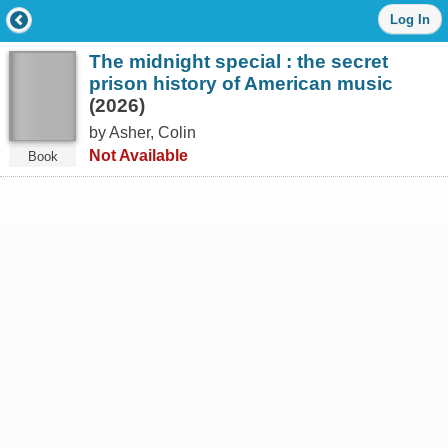
Log
Log In
in
with
The midnight special : the secret
either
your
prison history of American music
Library
(2026)
Card
by Asher, Colin
Number
or
Not Available
Book
EZ
Login
Library
Card
Number
or
EZ
Username
*
PIN
or
EZ
Password
*