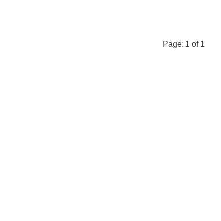
Page:
1
of
1