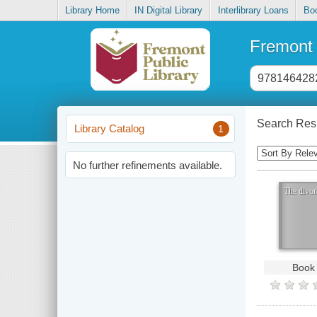
Library Home
IN Digital Library
Interlibrary Loans
Bo
Fremont 
Header
search
input
Search Resu
Library Catalog
1
Sorting
Control
No further refinements available.
The divor
Book