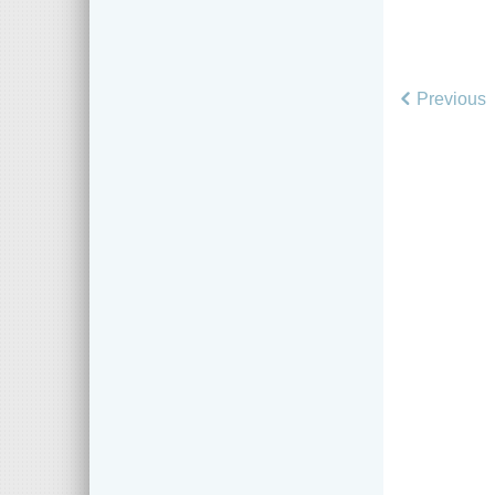
Previous