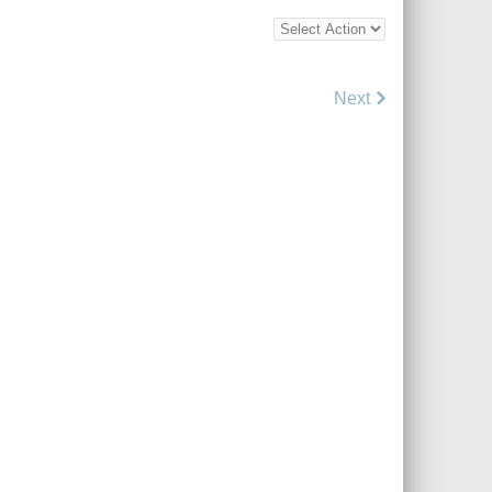
Bottom
Bulk
Action
Control
Next