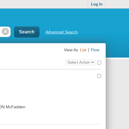
Log In
Advanced Search
View As
List
Flow
Top
Check
Bulk
all
Action
results
Control
ION McFadden