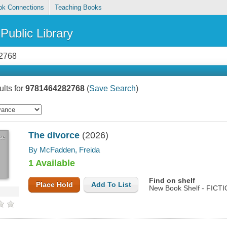
ok Connections
Teaching Books
Public Library
lts for
9781464282768
(
Save Search
)
The divorce
(2026)
ce
By McFadden, Freida
1 Available
Find on shelf
Place Hold
Add To List
New Book Shelf - FICT