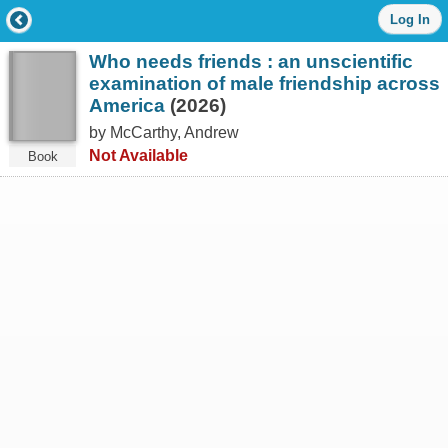
Log
Log In
in
with
Who needs friends : an unscientific
either
your
examination of male friendship across
Library
America
(2026)
Card
by McCarthy, Andrew
Number
or
Not Available
Book
EZ
Login
Library
Card
Number
or
EZ
Username
*
PIN
or
EZ
Password
*