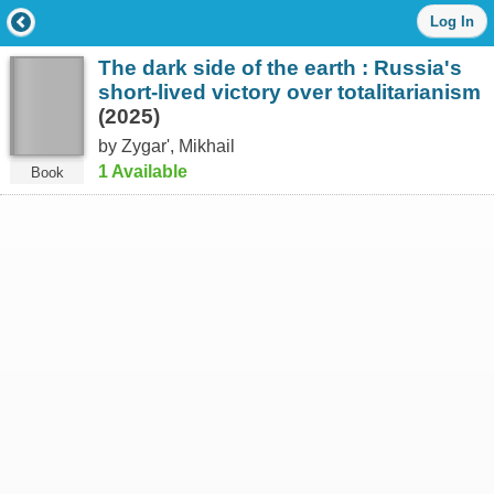
Log
Log In
in
with
The dark side of the earth : Russia's
either
your
short-lived victory over totalitarianism
Library
(2025)
Card
by Zygarʹ, Mikhail
Number
or
1 Available
Book
EZ
Login
Library
Card
Number
or
EZ
Username
*
PIN
or
EZ
Password
*