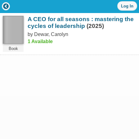
Log
Log In
in
with
A CEO for all seasons : mastering the
either
your
cycles of leadership
(2025)
Library
by Dewar, Carolyn
Card
1 Available
Number
or
Book
EZ
Login
Library
Card
Number
or
EZ
Username
*
PIN
or
EZ
Password
*