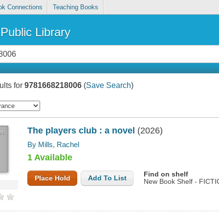
ok Connections
Teaching Books
Public Library
lts for
9781668218006
(
Save Search
)
The players club : a novel
(2026)
rs
By Mills, Rachel
1 Available
Find on shelf
Place Hold
Add To List
New Book Shelf - FICTI