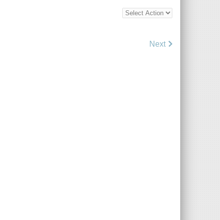
Bottom
Bulk
Action
Control
Next