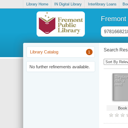
Library Home
IN Digital Library
Interlibrary Loans
Bo
Fremont 
Header
search
input
Search Resu
Library Catalog
1
Sorting
Control
No further refinements available.
The playe
club : a
novel
Book