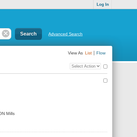
Log In
Advanced Search
View As
List
Flow
Top
Check
Bulk
all
Action
results
Control
ON Mills