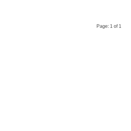
Page:
1
of
1