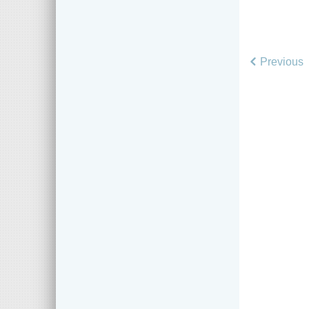
Previous