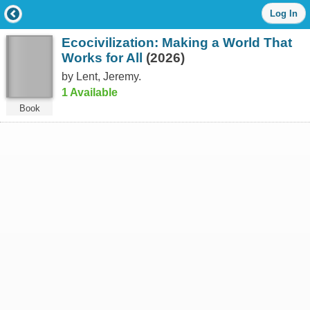
Log
Log In
in
with
Ecocivilization: Making a World That
either
your
Works for All
(2026)
Library
by Lent, Jeremy.
Card
1 Available
Number
or
Book
EZ
Login
Library
Card
Number
or
EZ
Username
*
PIN
or
EZ
Password
*