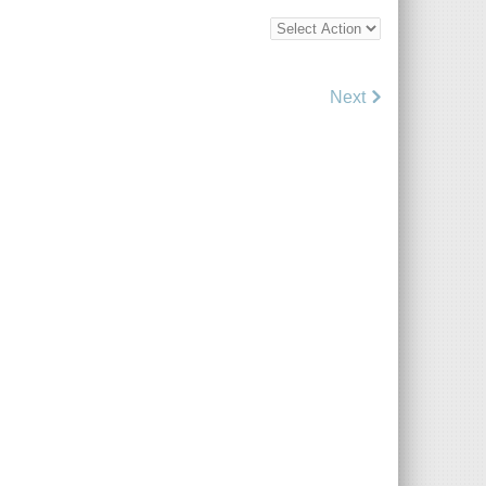
Bottom
Bulk
Action
Control
Next