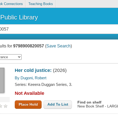
ok Connections
Teaching Books
Public Library
lts for
9798900820057
(
Save Search
)
Her cold justice:
(2026)
By Dugoni, Robert
Series: Keeera Duggan Series, 3.
Not Available
Find on shelf
Place Hold
Add To List
New Book Shelf - LAR