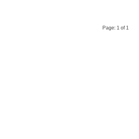
Page:
1
of
1