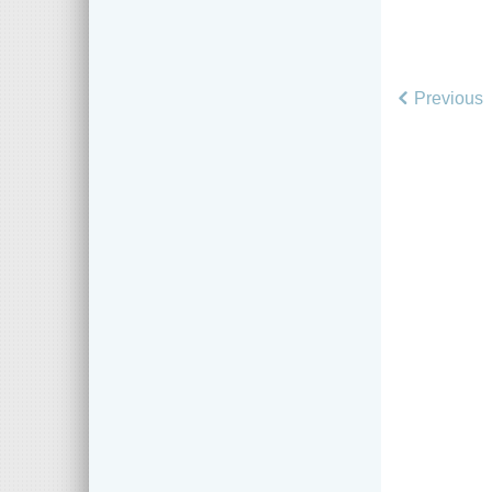
Previous