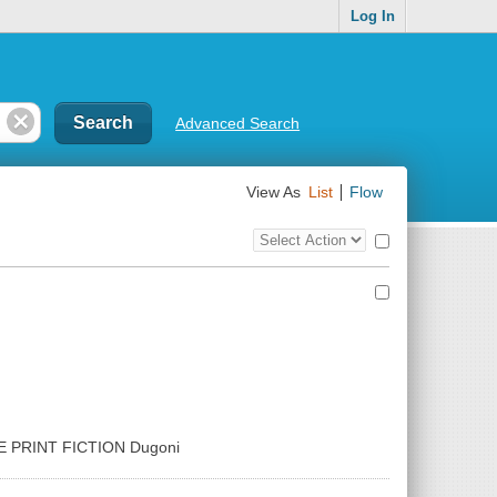
Log In
Advanced Search
View As
List
Flow
Top
Check
Bulk
all
Action
results
Control
GE PRINT FICTION Dugoni