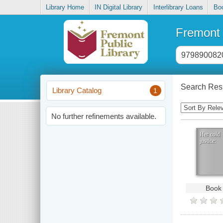
Library Home
IN Digital Library
Interlibrary Loans
Bo
Fremont 
Header
search
input
Search Resu
Library Catalog
1
Sorting
Control
No further refinements available.
Her cold
justice:
Book